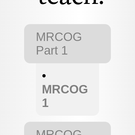
MRCOG
Part 1
•
MRCOG
1
MRCOG