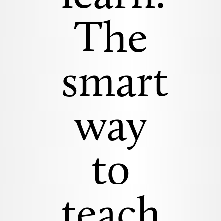
The
smart
way
to
teach.