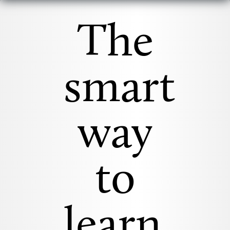
The
smart
way
to
learn.