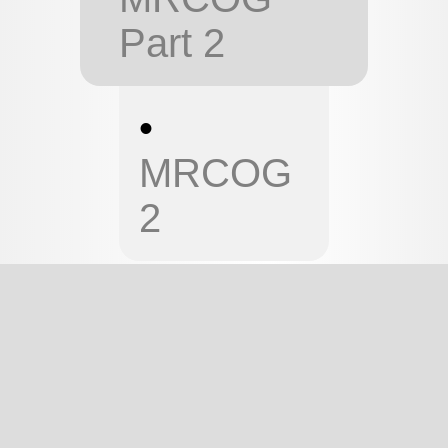
Part 2
•
MRCOG
2
MRCOG 1
MRCOG
PART 1 -
PHYSIOLOGY
This page