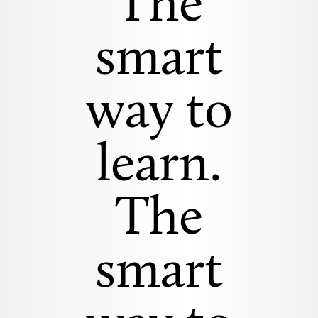
The
smart
way to
learn.
The
smart