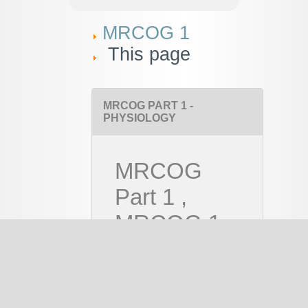
MRCOG 1
This page
MRCOG PART 1 -
PHYSIOLOGY
MRCOG
Part 1 ,
MRCOG 1
Course
PAID