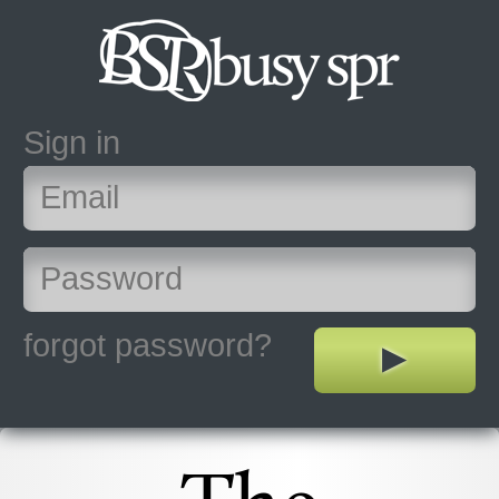
Sign in
forgot password?