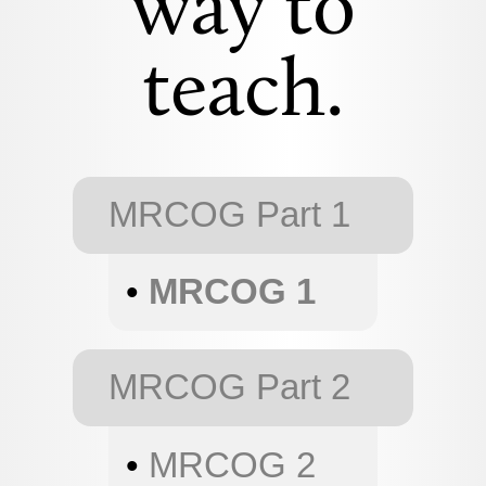
way to
teach.
MRCOG Part 1
•
MRCOG 1
MRCOG Part 2
•
MRCOG 2