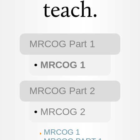
teach.
MRCOG Part 1
•
MRCOG 1
MRCOG Part 2
•
MRCOG 2
MRCOG 1