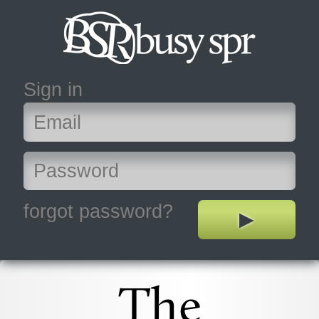
Sign in
forgot password?
The