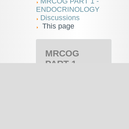
MRCOG PART 1 -
ENDOCRINOLOGY
Discussions
This page
MRCOG
PART 1 -
ENDOCRINOLOGY
MRCOG Part
1 , MRCOG 1