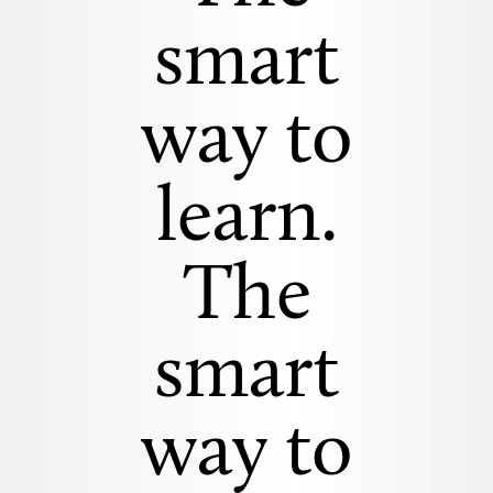
smart
way to
learn.
The
smart
way to