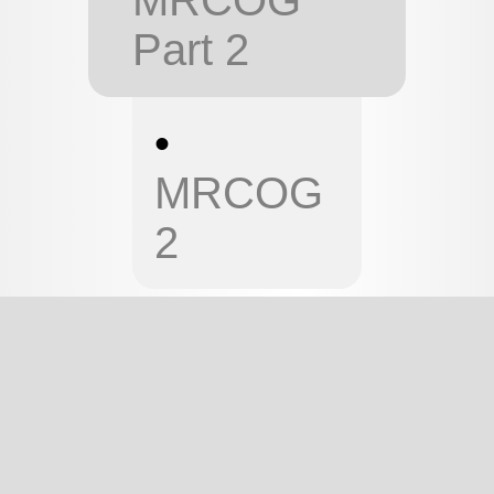
Part 2
•
MRCOG
2
MRCOG 1
MRCOG PART 1 -
ENDOCRINOLOGY
This page