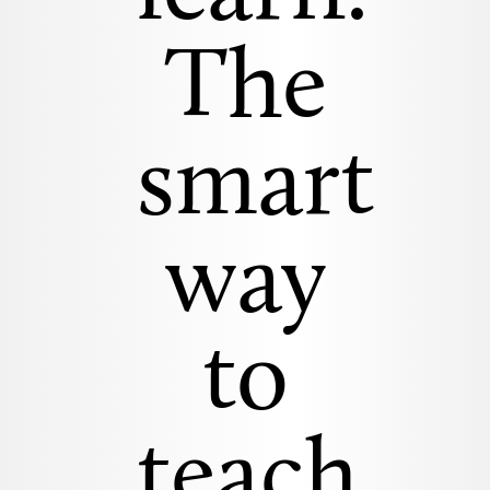
The
smart
way
to
teach.