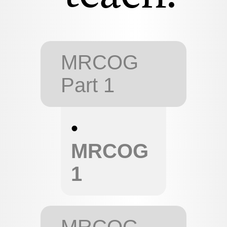
MRCOG
Part 1
•
MRCOG
1
MRCOG