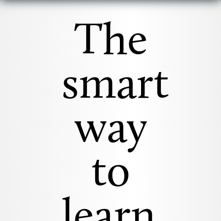
The
smart
way
to
learn.