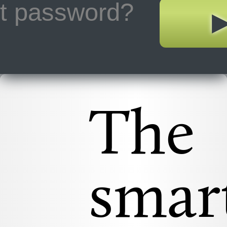
ot password?
The
smar