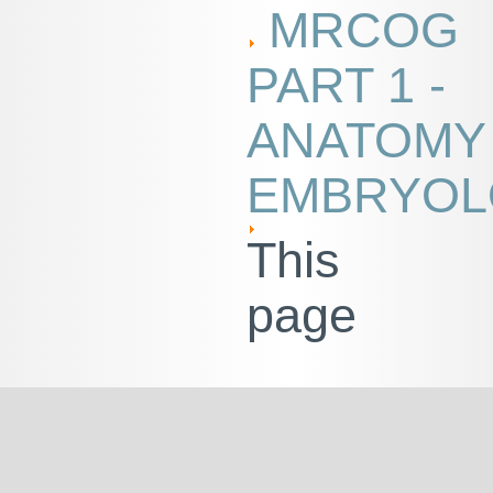
MRCOG
PART 1 -
ANATOMY
EMBRYOL
This
page