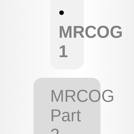
•
MRCOG
1
MRCOG
Part