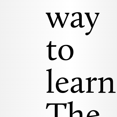
way
to
learn