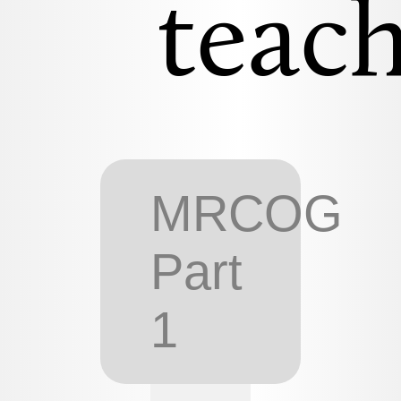
teach
MRCOG
Part
1