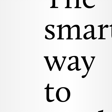
The
smar
way
to