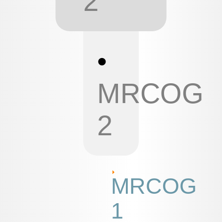
2
•
MRCOG
2
MRCOG
1