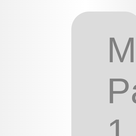
M
P
1