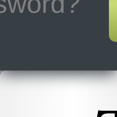
ssword?