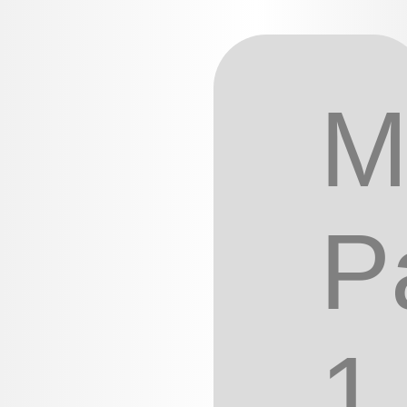
M
P
1