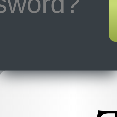
ssword?