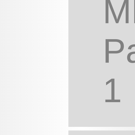
M
Pa
1