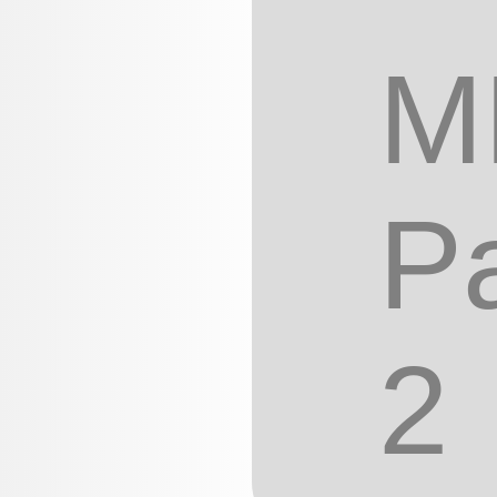
M
Pa
2