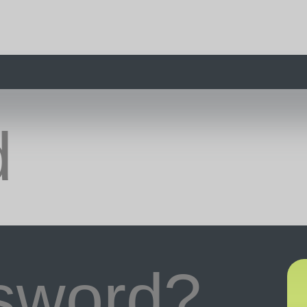
ssword?