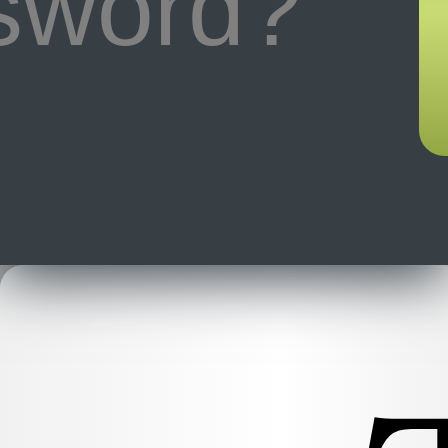
ssword?