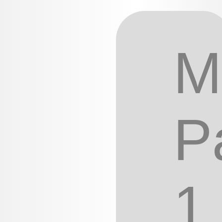
M
P
1