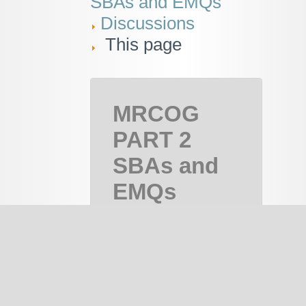
SBAs and EMQs
Discussions
This page
MRCOG
PART 2
SBAs and
EMQs
MRCOG
Part 2,