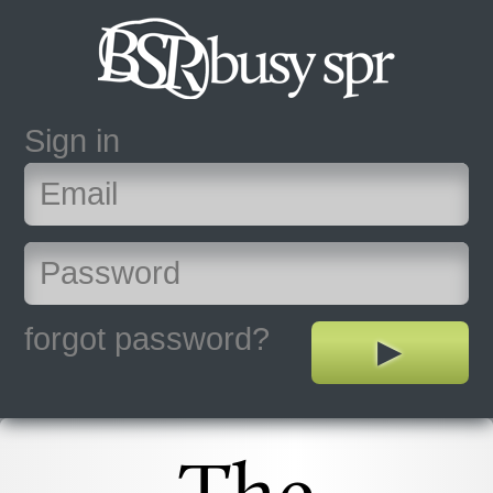
Sign in
forgot password?