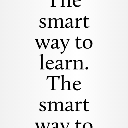
The
smart
way to
learn.
The
smart
way to