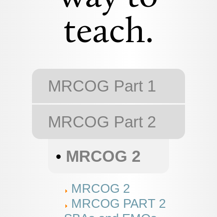
teach.
MRCOG Part 1
MRCOG Part 2
•
MRCOG 2
MRCOG 2
MRCOG PART 2