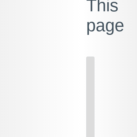
This
page
M
PA