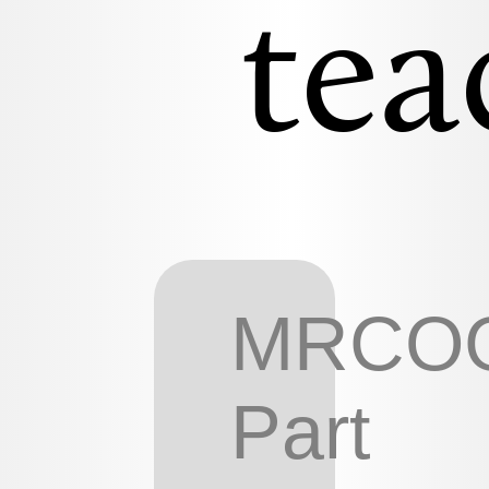
tea
MRCO
Part