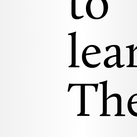
to
lea
Th