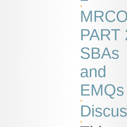
MRC
PART 
SBAs
and
EMQs
Discus