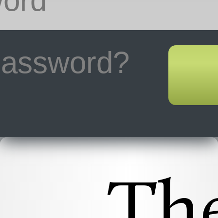
 password?
Th