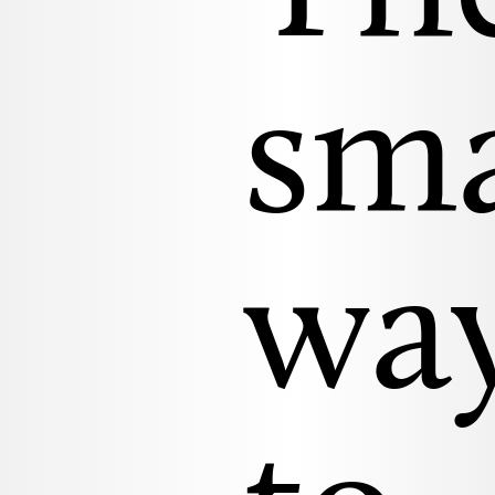
sm
wa