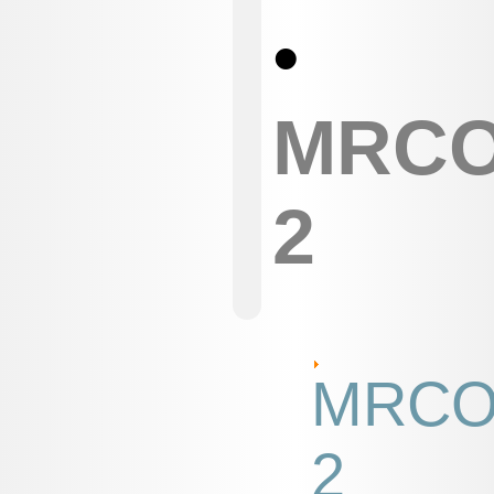
•
MRC
2
MRC
2