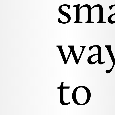
sm
wa
to