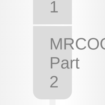
1
MRCO
Part
2