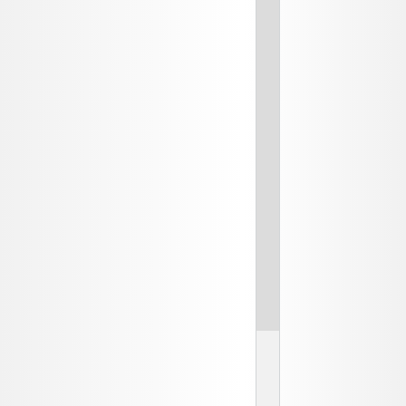
2
SB
an
E