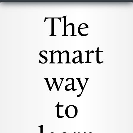
The
smart
way
to