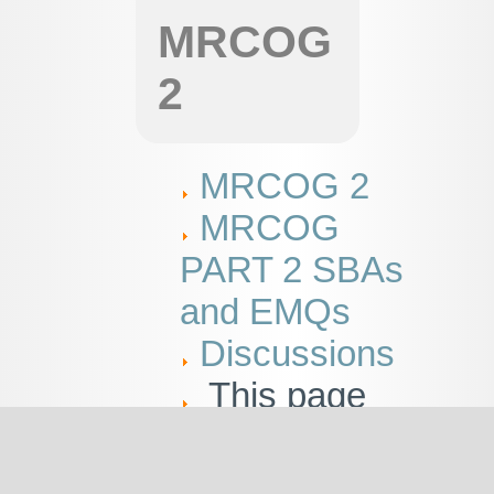
MRCOG
2
MRCOG 2
MRCOG
PART 2 SBAs
and EMQs
Discussions
This page