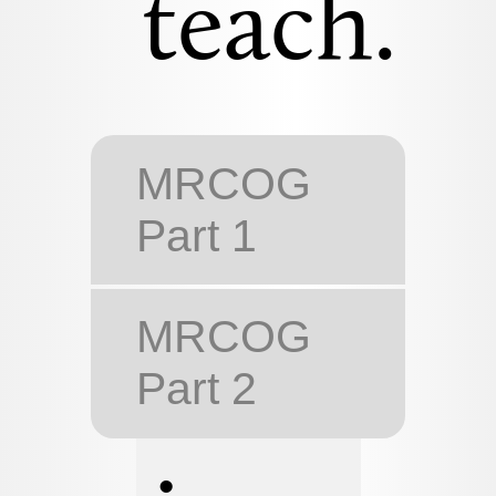
teach.
MRCOG
Part 1
MRCOG
Part 2
•