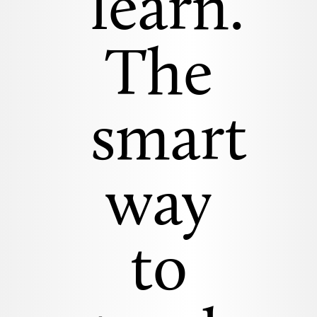
learn.
The
smart
way
to