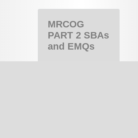
MRCOG
PART 2 SBAs
and EMQs
MRCOG Part
2, MRCOG 2
Course
PAID
notes
334