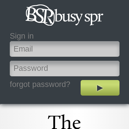
Sign in
forgot password?
The