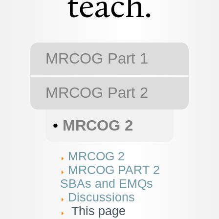
teach.
MRCOG Part 1
MRCOG Part 2
•
MRCOG 2
MRCOG 2
MRCOG PART 2
SBAs and EMQs
Discussions
This page