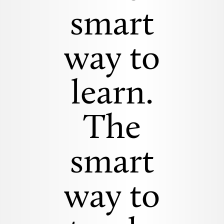
smart
way to
learn.
The
smart
way to