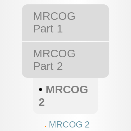
MRCOG
Part 1
MRCOG
Part 2
•
MRCOG
2
MRCOG 2