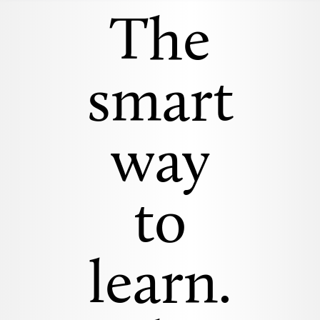
The
smart
way
to
learn.