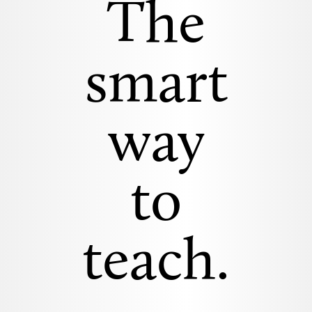
The
smart
way
to
teach.