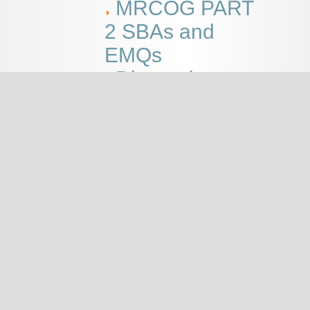
MRCOG PART
2 SBAs and
EMQs
Discussions
This page
MRCOG
PART 2
SBAs
and
EMQs