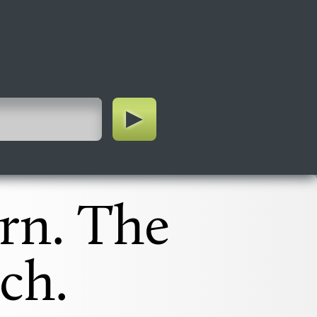
rn. The
ch.