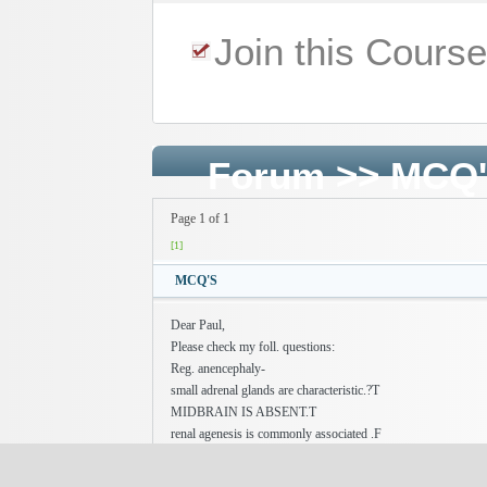
Join this Cours
Forum
>>
MCQ
Page 1 of 1
[1]
MCQ'S
Dear Paul,
Please check my foll. questions:
Reg. anencephaly-
small adrenal glands are characteristic.?T
MIDBRAIN IS ABSENT.T
renal agenesis is commonly associated .F
Hemolytic disease of the newborn is