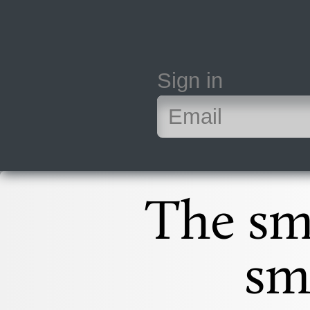
Sign in
The sm
sm