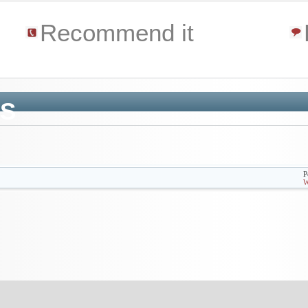
e
Recommend it
'S
P
W