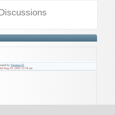
Discussions
osted by
Vandana D.
ed Aug 10, 2005 12:54 am