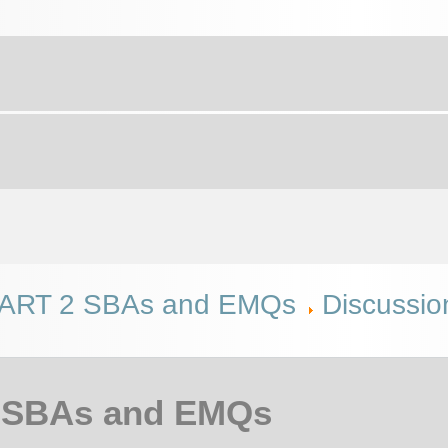
RT 2 SBAs and EMQs
Discussio
 SBAs and EMQs