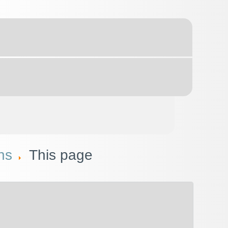
ns
This page