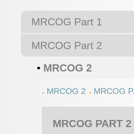
MRCOG Part 1
MRCOG Part 2
•
MRCOG 2
MRCOG 2
MRCOG PA
MRCOG PART 2