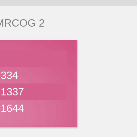
 MRCOG 2
334
1337
1644