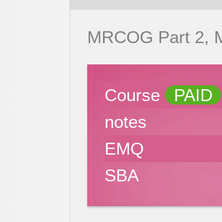
MRCOG Part 2,
Course
PAID
notes
EMQ
SBA