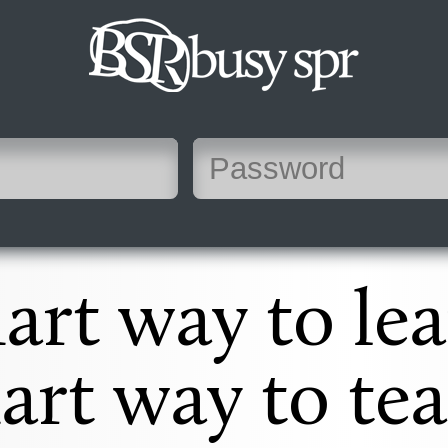
art way to lea
art way to tea