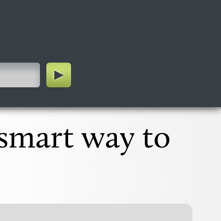
 smart way to