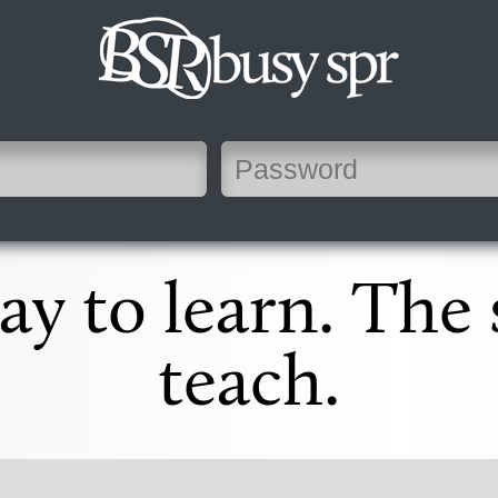
y to learn. The
teach.