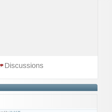
Discussions