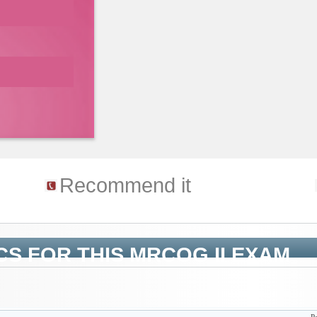
Recommend it
CS FOR THIS MRCOG II EXAM