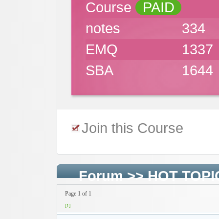
Course
PAID
notes
334
EMQ
1337
SBA
1644
Join this Course
Forum
>>
HOT TOPI
Page 1 of 1
[1]