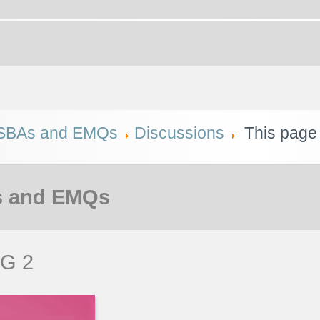
SBAs and EMQs
Discussions
This page
 and EMQs
G 2