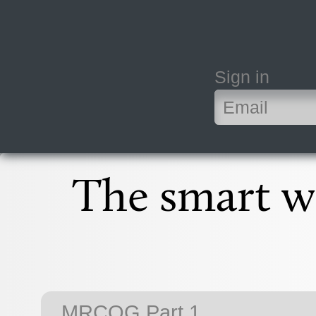
Sign in
The smart wa
MRCOG Part 1