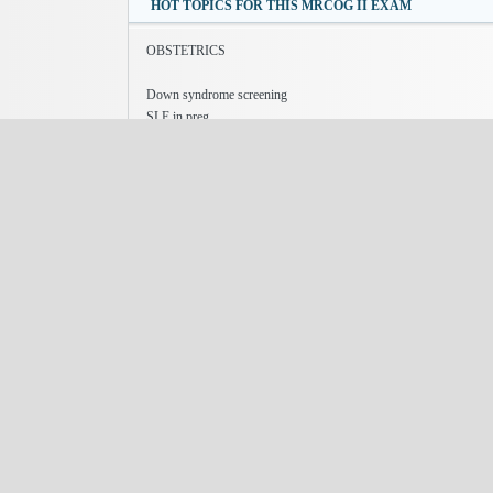
HOT TOPICS FOR THIS MRCOG II EXAM
OBSTETRICS
Down syndrome screening
SLE in preg
Sickle cell disease in preg-
postnatal depression
hyperthyroiism in preg
GYNAECOLOGY
Chronic pelvic pain
Cervical screening
male factor infertility
stress incontinence
ureteric injuries in Gynae surgery
add topics which u think r important for exam.