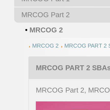
MRCOG Part 2
•
MRCOG 2
MRCOG 2
MRCOG PART 2 
MRCOG PART 2 SBAs
MRCOG Part 2, MRCO