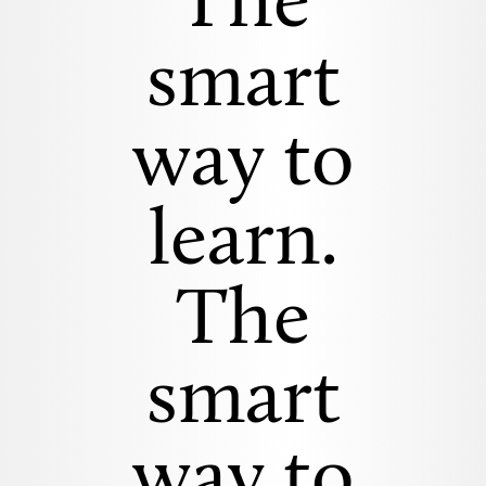
The
smart
way to
learn.
The
smart
way to