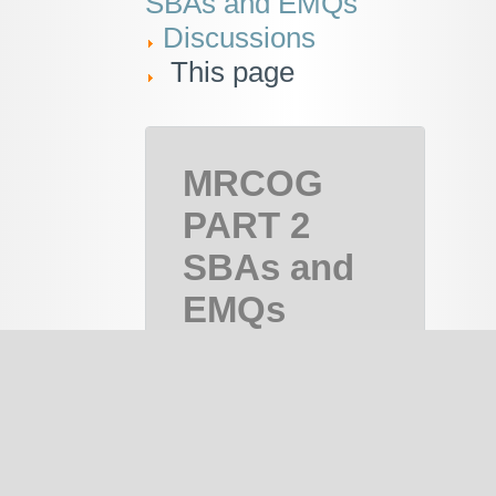
SBAs and EMQs
Discussions
This page
MRCOG
PART 2
SBAs and
EMQs
MRCOG
Part 2,