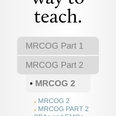
teach.
MRCOG Part 1
MRCOG Part 2
•
MRCOG 2
MRCOG 2
MRCOG PART 2