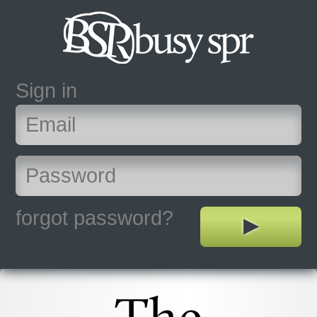
Sign in
forgot password?