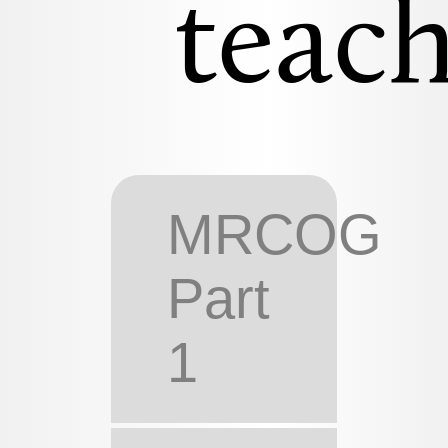
teach
MRCOG
Part
1