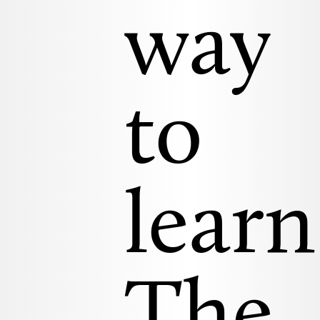
way
to
learn
The