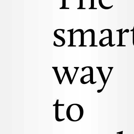
smar
way
to