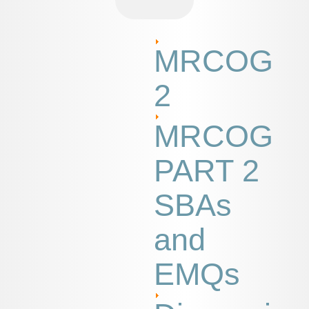
MRCOG
2
MRCOG
PART 2
SBAs
and
EMQs