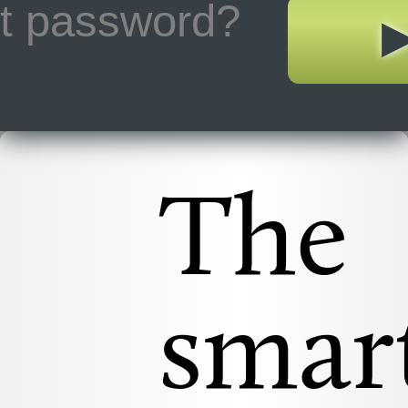
ot password?
The
smar