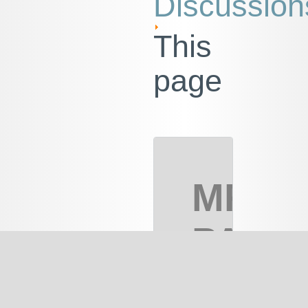
Discussion
This
page
MRC
PART
2