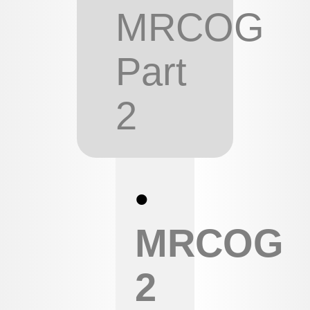
MRCOG
Part
2
•
MRCOG
2