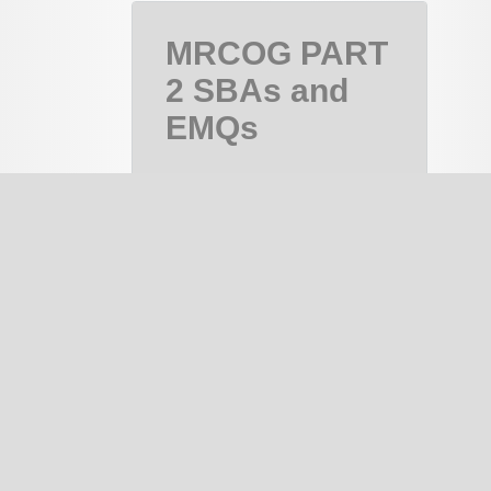
MRCOG PART
2 SBAs and
EMQs
MRCOG Part
2, MRCOG 2
Course
PAID
notes
334
EMQ
133