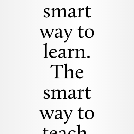
smart
way to
learn.
The
smart
way to