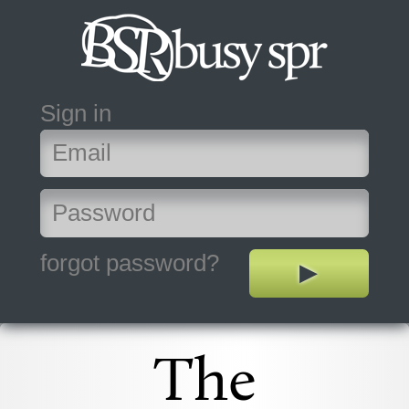
Sign in
forgot password?
The