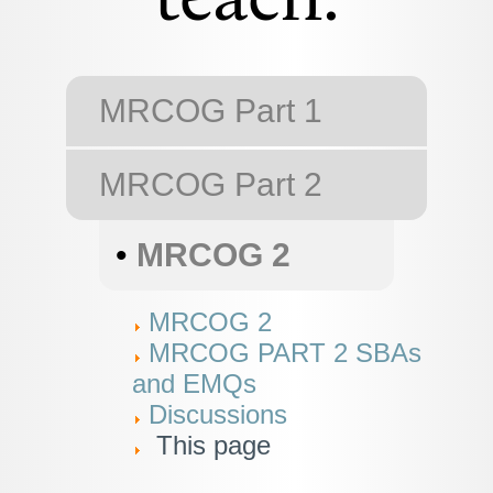
teach.
MRCOG Part 1
MRCOG Part 2
•
MRCOG 2
MRCOG 2
MRCOG PART 2 SBAs
and EMQs
Discussions
This page