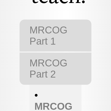
MRCOG
Part 1
MRCOG
Part 2
•
MRCOG