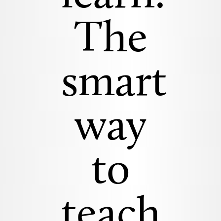
The
smart
way
to
teach.