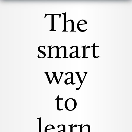
The
smart
way
to
learn.