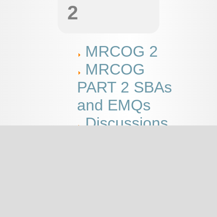
2
MRCOG 2
MRCOG
PART 2 SBAs
and EMQs
Discussions
This page
MRCOG