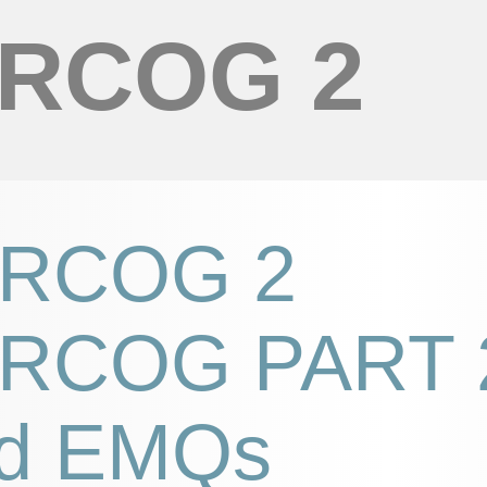
RCOG 2
RCOG 2
RCOG PART 
d EMQs