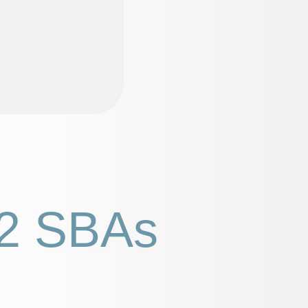
2 SBAs