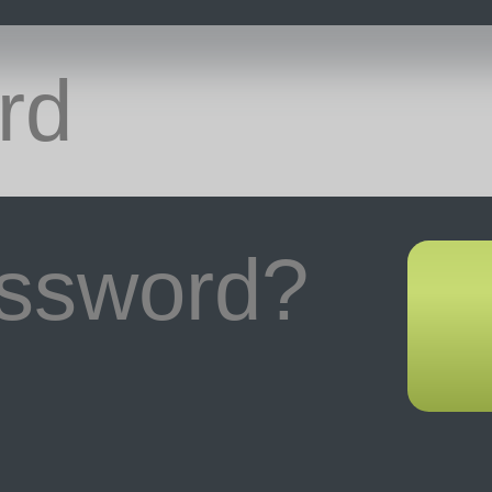
assword?