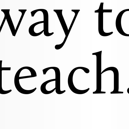
way t
teach