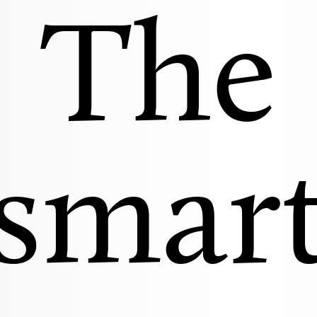
The
smar