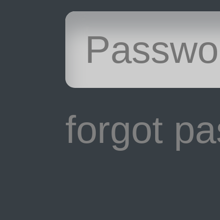
forgot p