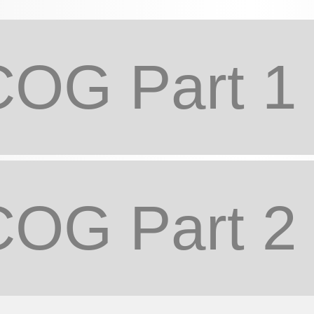
OG Part 1
OG Part 2