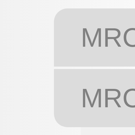
MRC
MRC