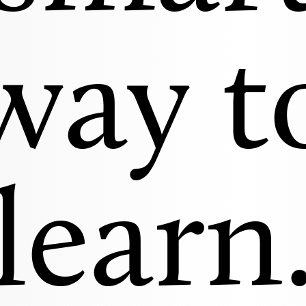
way t
learn