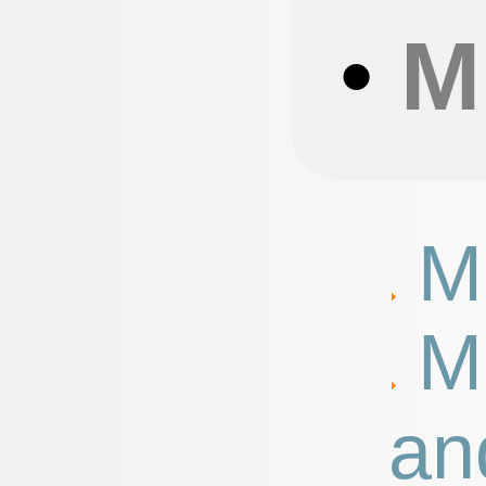
•
M
M
M
an