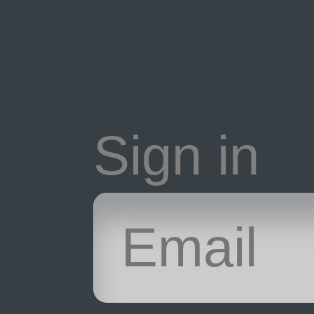
Sign in