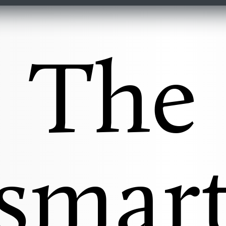
The
smar