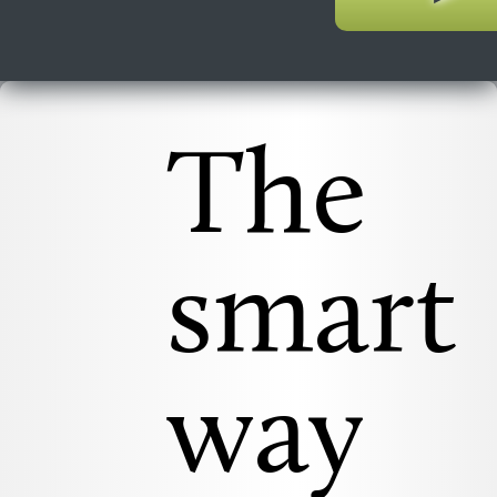
The
smart
way