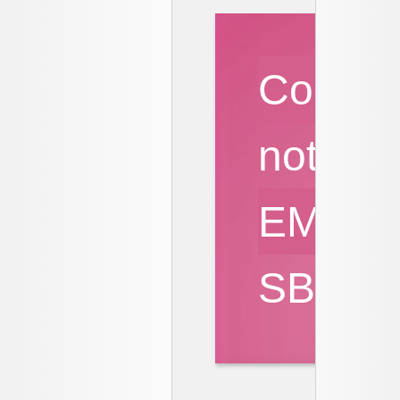
Cours
notes
EMQ
SBA