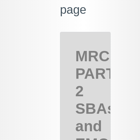
page
MRCOG
PART
2
SBAs
and