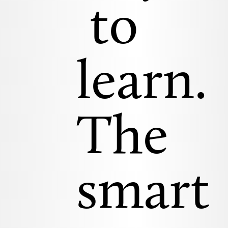
to
learn.
The
smart