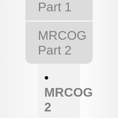
Part 1
MRCOG
Part 2
•
MRCOG
2