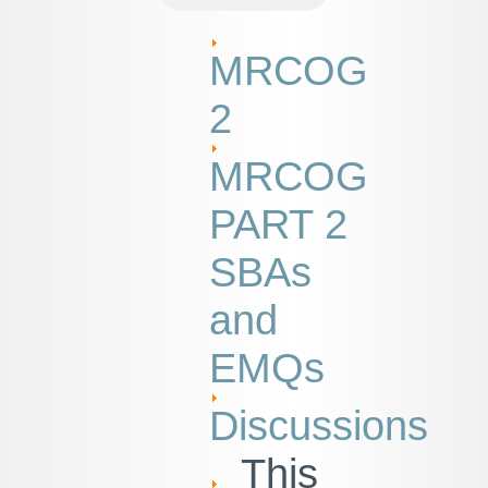
MRCOG
2
MRCOG
PART 2
SBAs
and
EMQs
Discussions
This