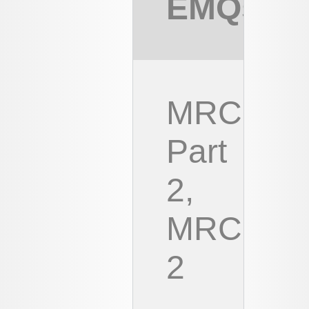
EMQs
MRCOG
Part
2,
MRCOG
2