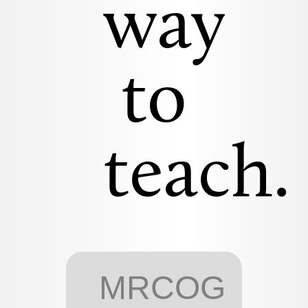
way
to
teach.
MRCOG