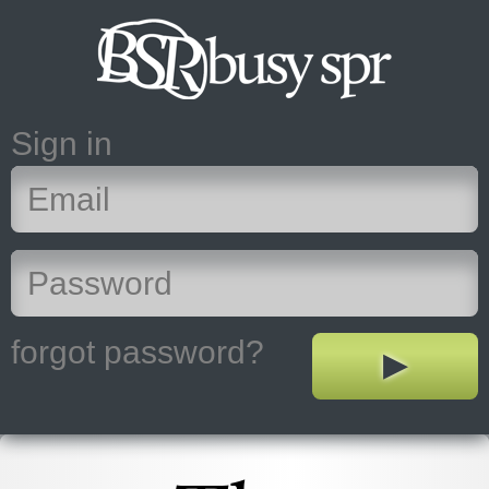
Sign in
forgot password?