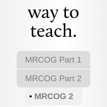
way to
teach.
MRCOG Part 1
MRCOG Part 2
•
MRCOG 2