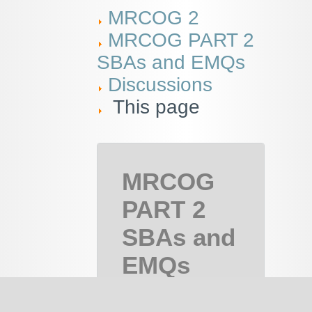
MRCOG 2
MRCOG PART 2
SBAs and EMQs
Discussions
This page
MRCOG
PART 2
SBAs and
EMQs