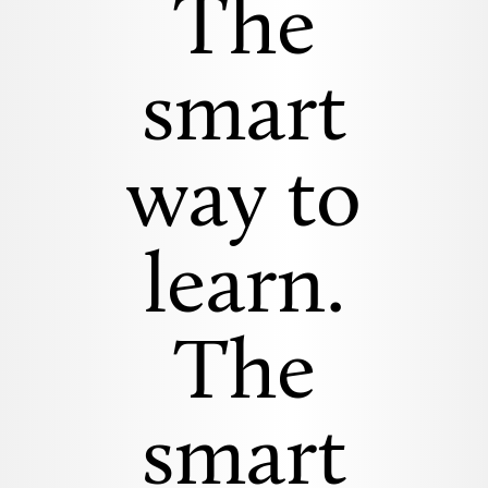
The
smart
way to
learn.
The
smart