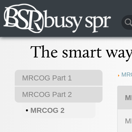
The smart way 
MR
MRCOG Part 1
MRCOG Part 2
M
•
MRCOG 2
M