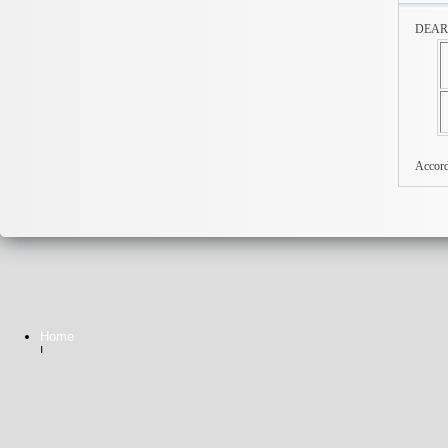
DEA
Accor
Home
|
Contact Us
Privacy Statement
Copyright 2026 © Busy SPr. All rights reserved.