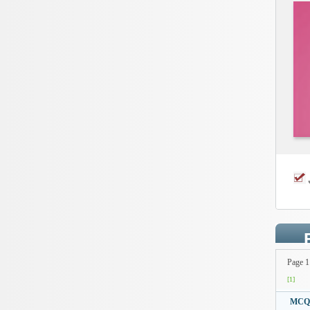
Page 1
[1]
MCQto