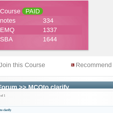
Course
PAID
notes
334
EMQ
1337
SBA
1644
Join this Course
Recommend 
Forum
>>
MCQto clarify
 of 1
 clarify