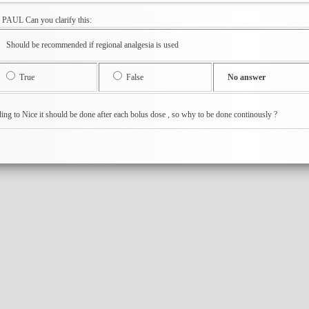
R PAUL Can you clarify this: QContinuous electroni
Should be recommended if regional analgesia is used
True
False
No answer
ding to Nice it should be done after each bolus dose , so why to be done continous