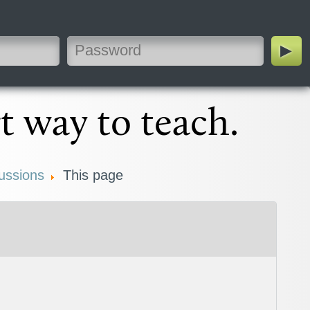
t way to teach.
ussions
This page