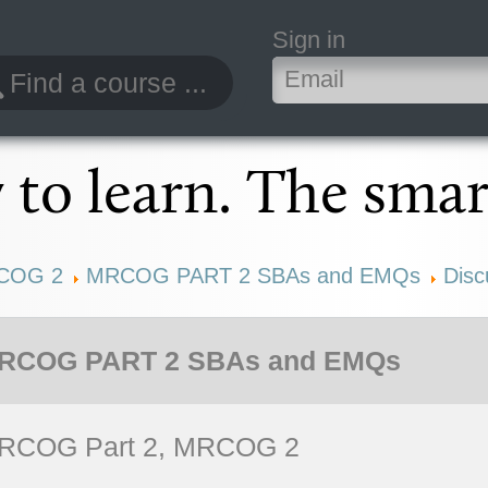
Sign in
to learn. The smar
COG 2
MRCOG PART 2 SBAs and EMQs
Disc
RCOG PART 2 SBAs and EMQs
RCOG Part 2, MRCOG 2