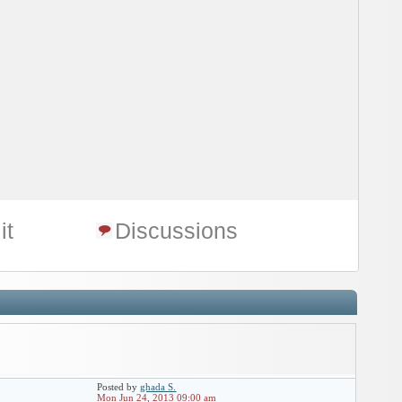
it
Discussions
Posted by
ghada S.
Mon Jun 24, 2013 09:00 am