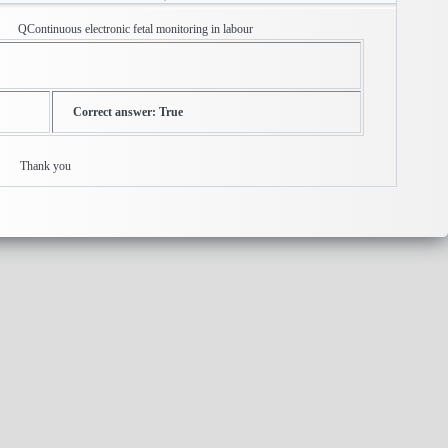
c fetal monitoring in labour
Correct answer: True
ly ? Thank you