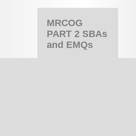
MRCOG
PART 2 SBAs
and EMQs
MRCOG Part
2, MRCOG 2
Course
PAID
notes
334