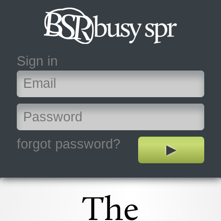
Sign in
forgot password?
The