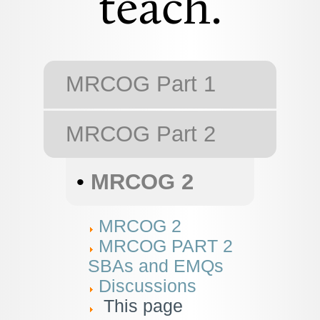
teach.
MRCOG Part 1
MRCOG Part 2
•
MRCOG 2
MRCOG 2
MRCOG PART 2
SBAs and EMQs
Discussions
This page