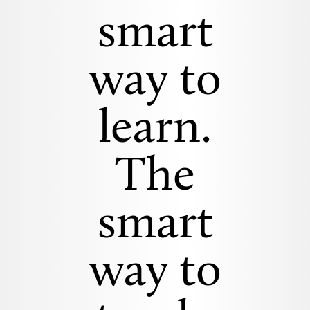
smart
way to
learn.
The
smart
way to