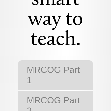
way to
teach.
MRCOG Part
1
MRCOG Part
2