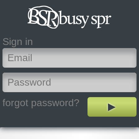
Sign in
forgot password?