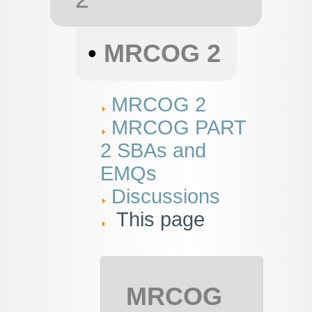
•
MRCOG 2
MRCOG 2
MRCOG PART
2 SBAs and
EMQs
Discussions
This page
MRCOG