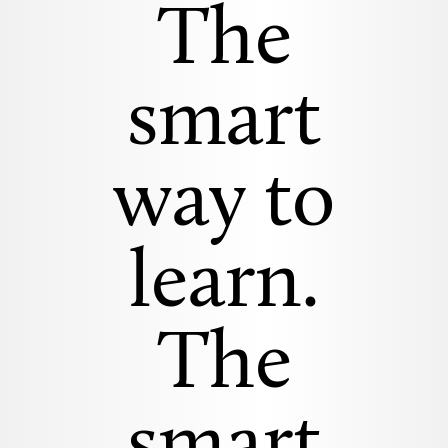
The
smart
way to
learn.
The
smart