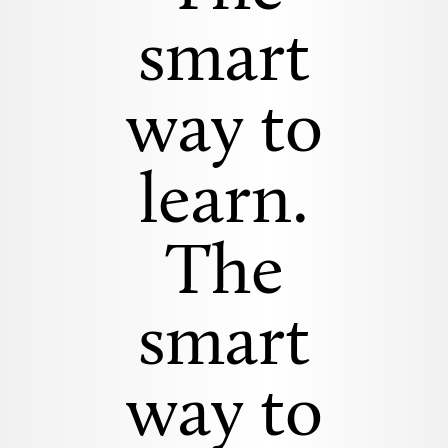
smart
way to
learn.
The
smart
way to