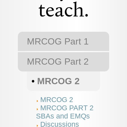
teach.
MRCOG Part 1
MRCOG Part 2
•
MRCOG 2
MRCOG 2
MRCOG PART 2
SBAs and EMQs
Discussions