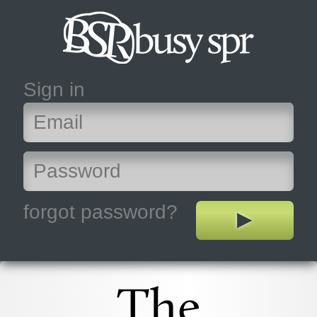
Sign in
forgot password?
The