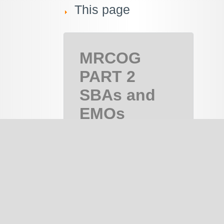
This page
MRCOG
PART 2
SBAs and
EMQs
MRCOG Part
2, MRCOG 2