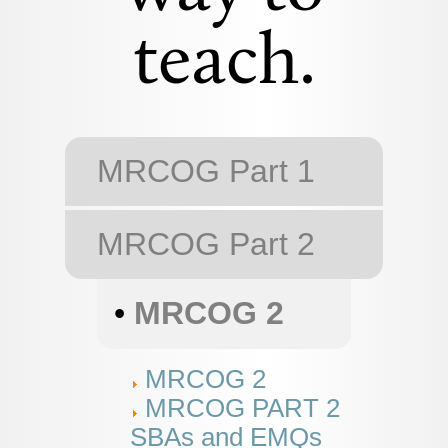
teach.
MRCOG Part 1
MRCOG Part 2
•
MRCOG 2
MRCOG 2
MRCOG PART 2
SBAs and EMQs