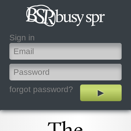
Sign in
forgot password?