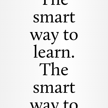
The
smart
way to
learn.
The
smart
way to