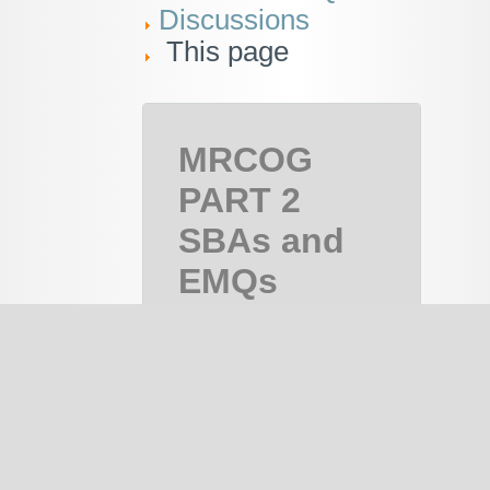
Discussions
This page
MRCOG
PART 2
SBAs and
EMQs
MRCOG
Part 2,
MRCOG 2