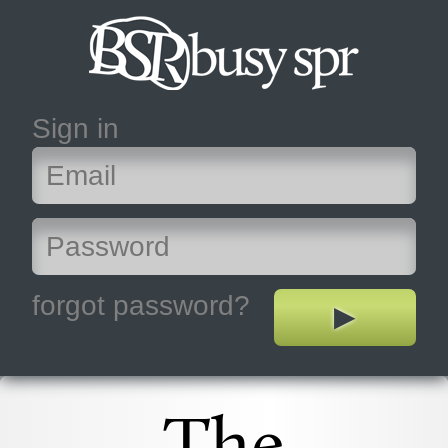
Sign in
forgot password?