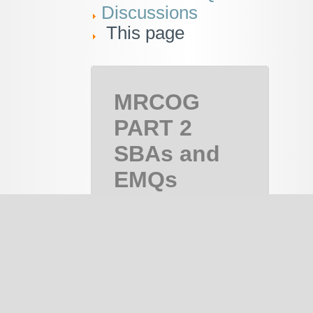
Discussions
This page
MRCOG
PART 2
SBAs and
EMQs
MRCOG
Part 2,
MRCOG 2