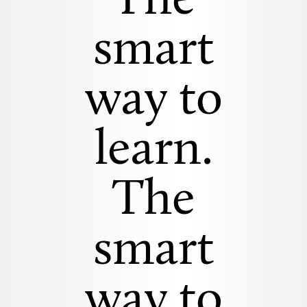
The
smart
way to
learn.
The
smart
way to