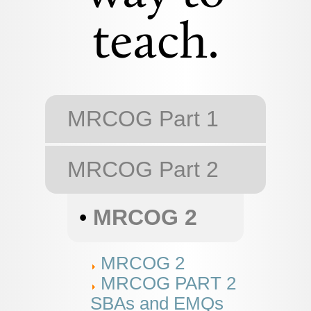
teach.
MRCOG Part 1
MRCOG Part 2
•
MRCOG 2
MRCOG 2
MRCOG PART 2
SBAs and EMQs