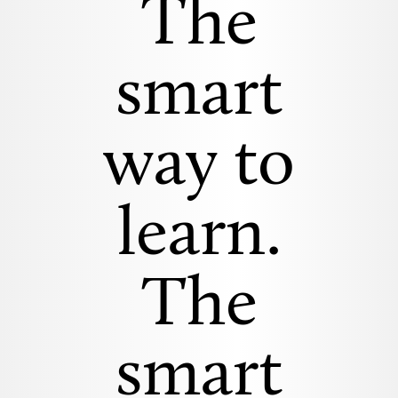
The
smart
way to
learn.
The
smart