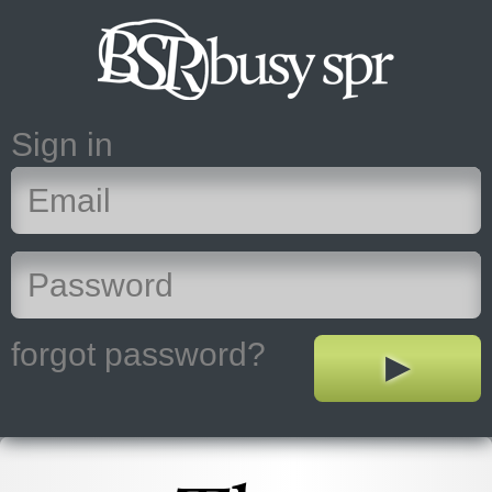
Sign in
forgot password?