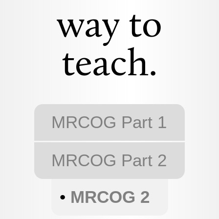
way to
teach.
MRCOG Part 1
MRCOG Part 2
•
MRCOG 2