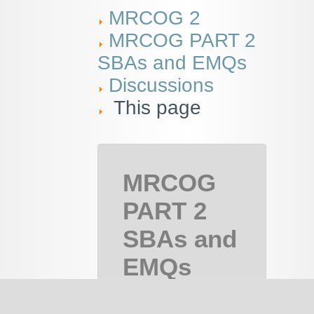
MRCOG 2
MRCOG PART 2
SBAs and EMQs
Discussions
This page
MRCOG
PART 2
SBAs and
EMQs