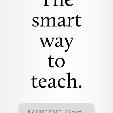
The
smart
way
to
teach.
MRCOG Part