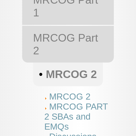
1
MRCOG Part
2
•
MRCOG 2
MRCOG 2
MRCOG PART
2 SBAs and
EMQs