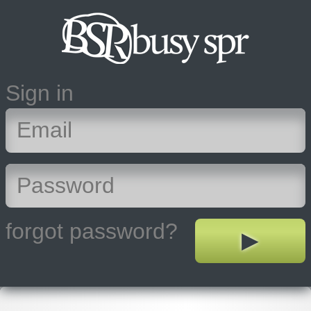
Sign in
forgot password?