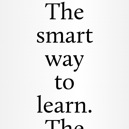
The
smart
way
to
learn.