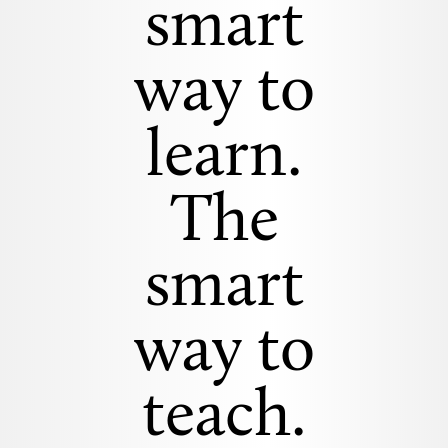
smart
way to
learn.
The
smart
way to
teach.