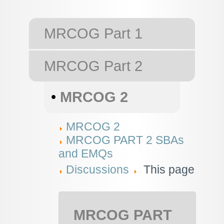
MRCOG Part 1
MRCOG Part 2
•
MRCOG 2
MRCOG 2
MRCOG PART 2 SBAs
and EMQs
Discussions
This page
MRCOG PART