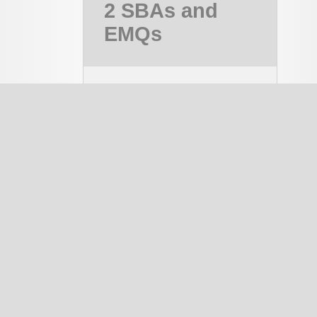
2 SBAs and
EMQs
MRCOG Part 2,
MRCOG 2
Course
PAID
notes
334
EMQ
1337
SBA
1644