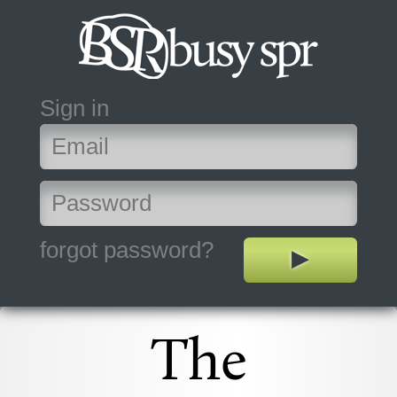
Sign in
forgot password?
The