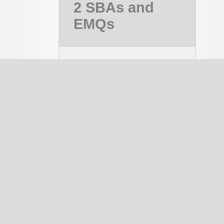
2 SBAs and
EMQs
MRCOG Part 2,
MRCOG 2
Course
PAID
notes
334
EMQ
1337
SBA
1644