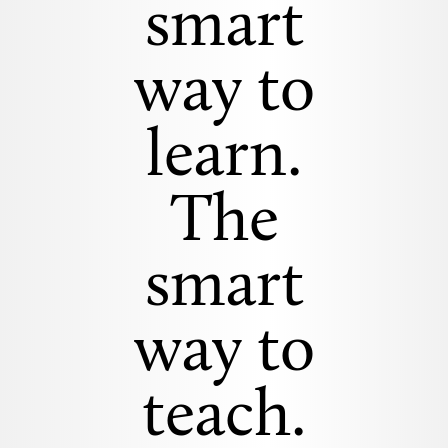
smart
way to
learn.
The
smart
way to
teach.