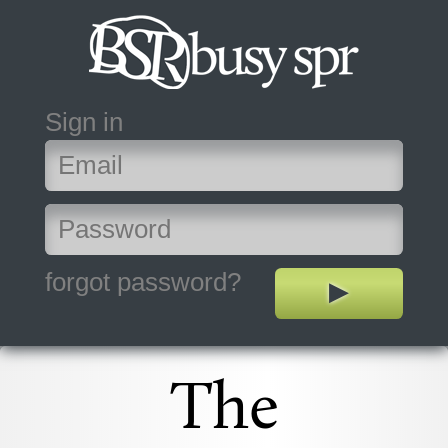
Sign in
forgot password?
The