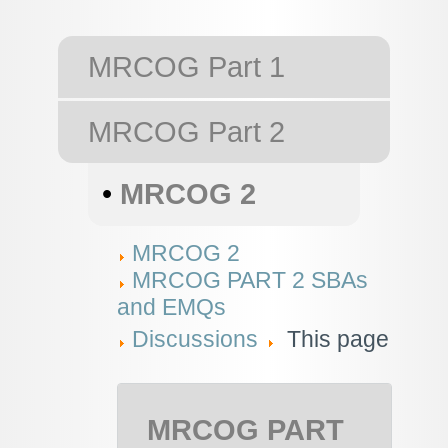
MRCOG Part 1
MRCOG Part 2
•
MRCOG 2
MRCOG 2
MRCOG PART 2 SBAs
and EMQs
Discussions
This page
MRCOG PART