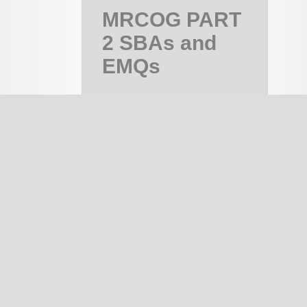
MRCOG PART
2 SBAs and
EMQs
MRCOG Part
2, MRCOG 2
Course
PAID
notes
334
EMQ
1337