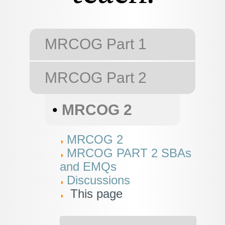
MRCOG Part 1
MRCOG Part 2
•
MRCOG 2
MRCOG 2
MRCOG PART 2 SBAs
and EMQs
Discussions
This page