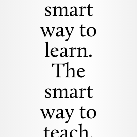
smart
way to
learn.
The
smart
way to
teach.