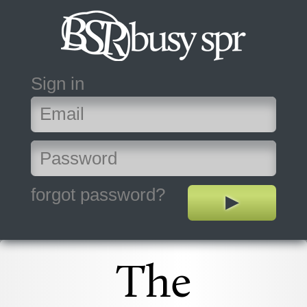
Sign in
forgot password?
The