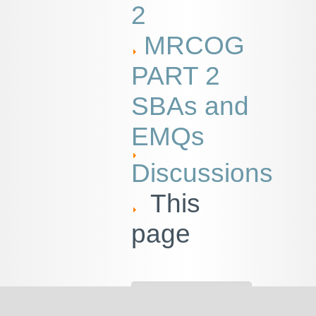
2
MRCOG
PART 2
SBAs and
EMQs
Discussions
This
page