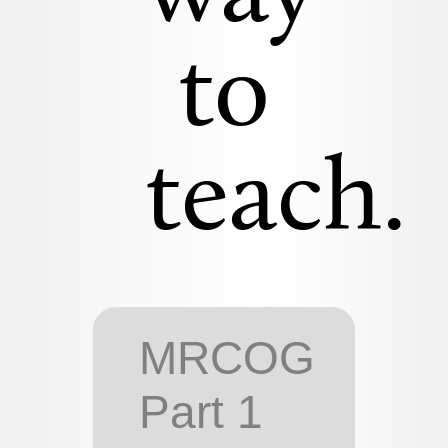
to
teach.
MRCOG
Part 1