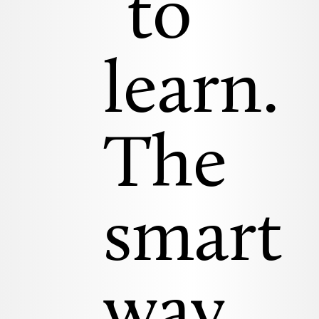
to
learn.
The
smart
way