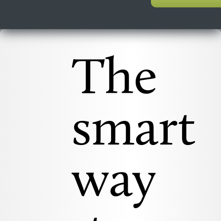
The
smart
way