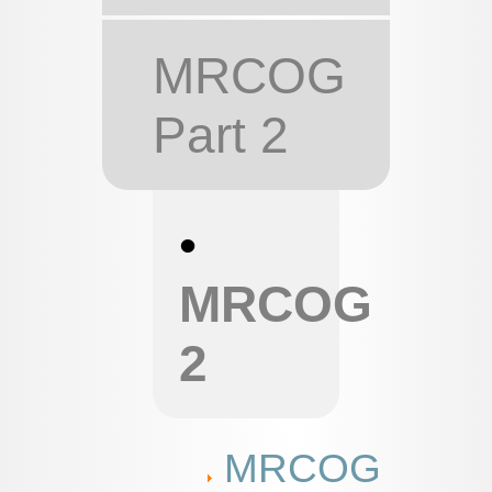
MRCOG
Part 2
•
MRCOG
2
MRCOG