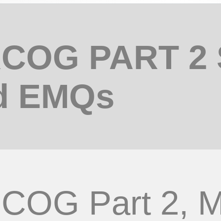
COG PART 2
d EMQs
COG Part 2,