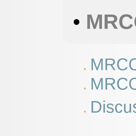
•
MRC
MRCO
MRCO
Discu