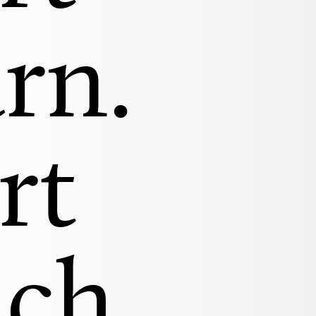
rn.
rt
ach.