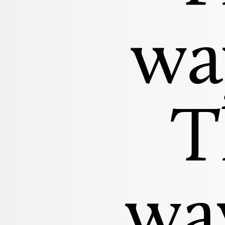
wa
T
way