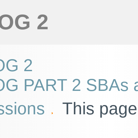
OG 2
G 2
G PART 2 SBAs 
ssions
This page