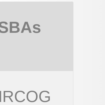
 SBAs
 MRCOG