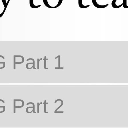
Part 1
Part 2