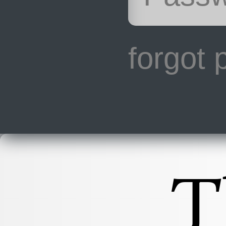
forgot
T