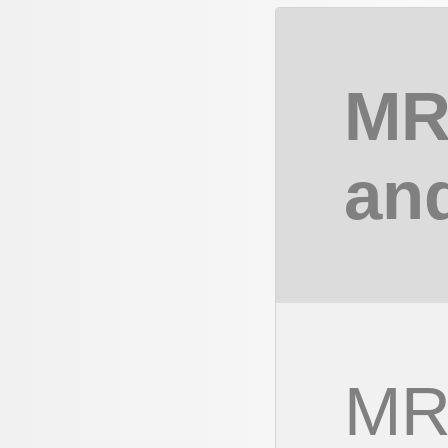
MR
an
MR