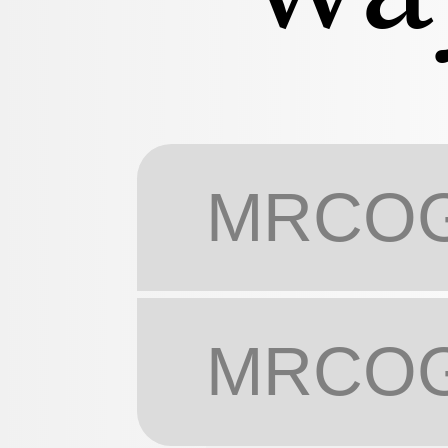
MRCOG 
MRCOG 