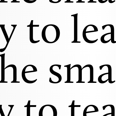
y to lea
he sma
 to te