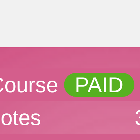
Course
PAID
otes