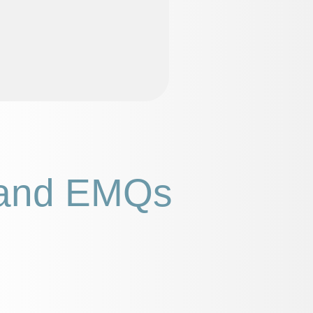
and EMQs