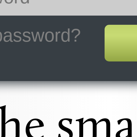
 password?
he sma