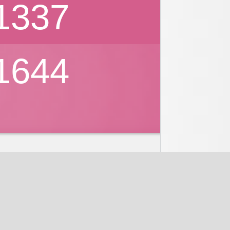
1337
1644
nd
Discussions