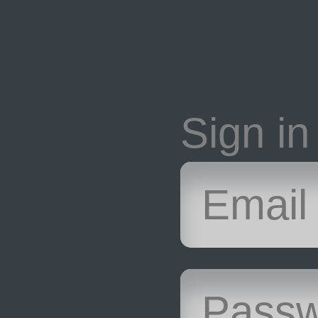
Sign in