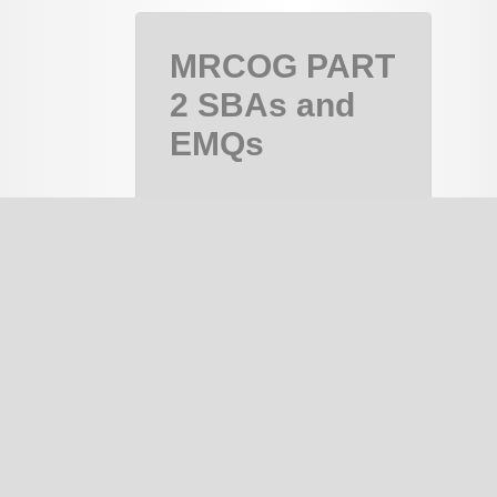
MRCOG PART
2 SBAs and
EMQs
MRCOG Part
2, MRCOG 2
Course
PAID
notes
334