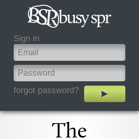
Sign in
forgot password?
The