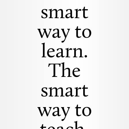
smart
way to
learn.
The
smart
way to