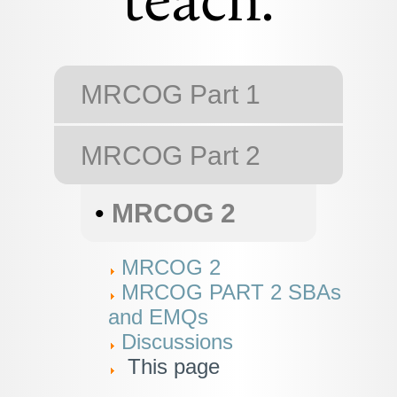
teach.
MRCOG Part 1
MRCOG Part 2
•
MRCOG 2
MRCOG 2
MRCOG PART 2 SBAs
and EMQs
Discussions
This page