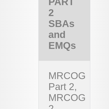
PART
2
SBAs
and
EMQs
MRCOG
Part 2,
MRCOG
2