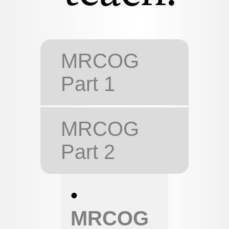
MRCOG
Part 1
MRCOG
Part 2
•
MRCOG