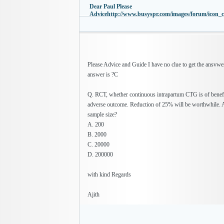
Dear Paul Please
Advicehttp://www.busyspr.com/images/forum/icon_c
Please Advice and Guide I have no clue to get the ansvwer
answer is ?C
Q. RCT, whether continuous intrapartum CTG is of benefi
adverse outcome. Reduction of 25% will be worthwhile. 
sample size?
A. 200
B. 2000
C. 20000
D. 200000
with kind Regards
Ajith