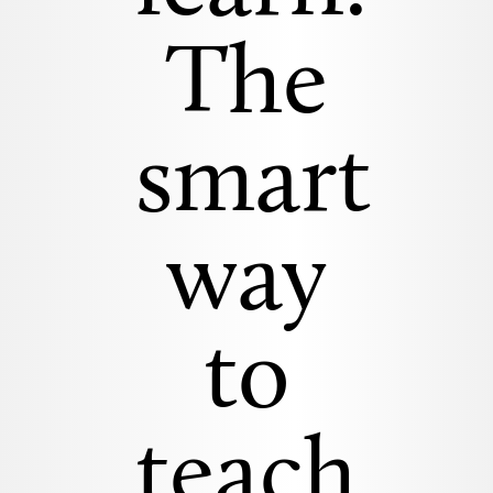
The
smart
way
to
teach.