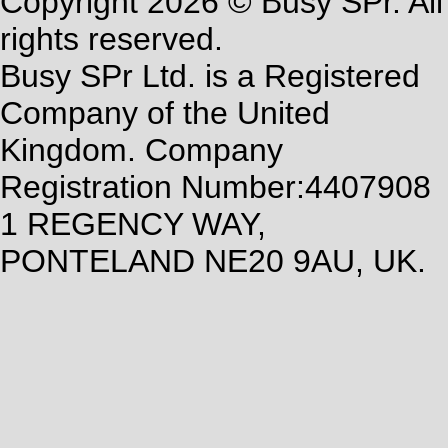
Copyright 2026 © Busy SPr. All
rights reserved.
Busy SPr Ltd. is a Registered
Company of the United
Kingdom. Company
Registration Number:4407908
1 REGENCY WAY,
PONTELAND NE20 9AU, UK.