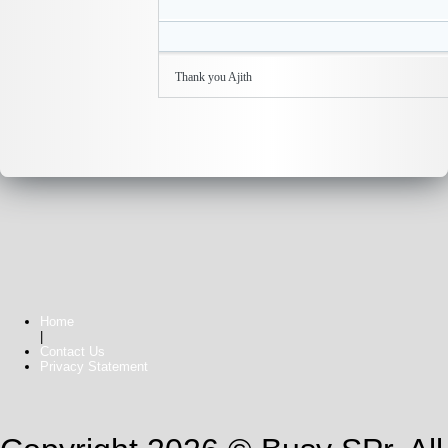
Thank you Ajith
Home
|
Contact Us
Privacy Statement