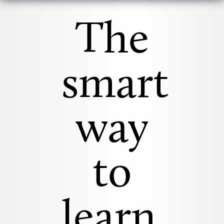
The
smart
way
to
learn.