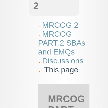
2
MRCOG 2
MRCOG
PART 2 SBAs
and EMQs
Discussions
This page
MRCOG